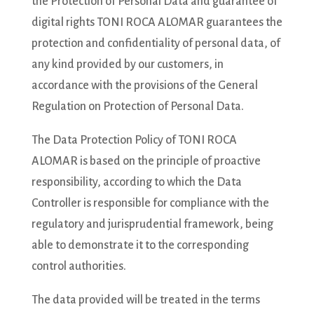
the Protection of Personal Data and guarantee of
digital rights TONI ROCA ALOMAR guarantees the
protection and confidentiality of personal data, of
any kind provided by our customers, in
accordance with the provisions of the General
Regulation on Protection of Personal Data.
The Data Protection Policy of TONI ROCA
ALOMAR is based on the principle of proactive
responsibility, according to which the Data
Controller is responsible for compliance with the
regulatory and jurisprudential framework, being
able to demonstrate it to the corresponding
control authorities.
The data provided will be treated in the terms