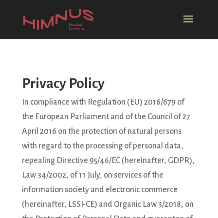
Privacy Policy
In compliance with Regulation (EU) 2016/679 of
the European Parliament and of the Council of 27
April 2016 on the protection of natural persons
with regard to the processing of personal data,
repealing Directive 95/46/EC (hereinafter, GDPR),
Law 34/2002, of 11 July, on services of the
information society and electronic commerce
(hereinafter, LSSI-CE) and Organic Law 3/2018, on