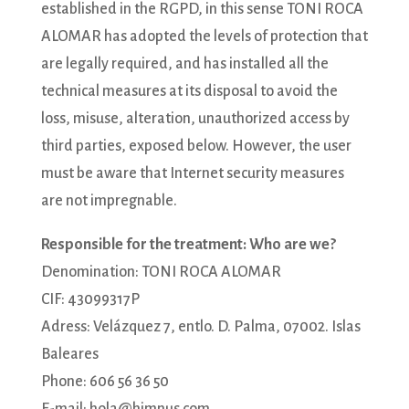
established in the RGPD, in this sense TONI ROCA
ALOMAR has adopted the levels of protection that
are legally required, and has installed all the
technical measures at its disposal to avoid the
loss, misuse, alteration, unauthorized access by
third parties, exposed below. However, the user
must be aware that Internet security measures
are not impregnable.
Responsible for the treatment: Who are we?
Denomination: TONI ROCA ALOMAR
CIF: 43099317P
Adress: Velázquez 7, entlo. D. Palma, 07002. Islas
Baleares
Phone: 606 56 36 50