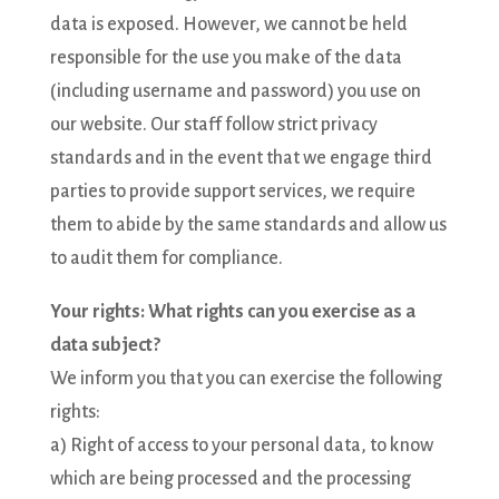
data is exposed. However, we cannot be held
responsible for the use you make of the data
(including username and password) you use on
our website. Our staff follow strict privacy
standards and in the event that we engage third
parties to provide support services, we require
them to abide by the same standards and allow us
to audit them for compliance.
Your rights: What rights can you exercise as a
data subject?
We inform you that you can exercise the following
rights:
a) Right of access to your personal data, to know
which are being processed and the processing