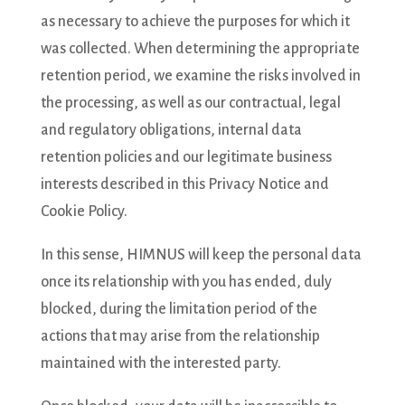
as necessary to achieve the purposes for which it
was collected. When determining the appropriate
retention period, we examine the risks involved in
the processing, as well as our contractual, legal
and regulatory obligations, internal data
retention policies and our legitimate business
interests described in this Privacy Notice and
Cookie Policy.
In this sense, HIMNUS will keep the personal data
once its relationship with you has ended, duly
blocked, during the limitation period of the
actions that may arise from the relationship
maintained with the interested party.