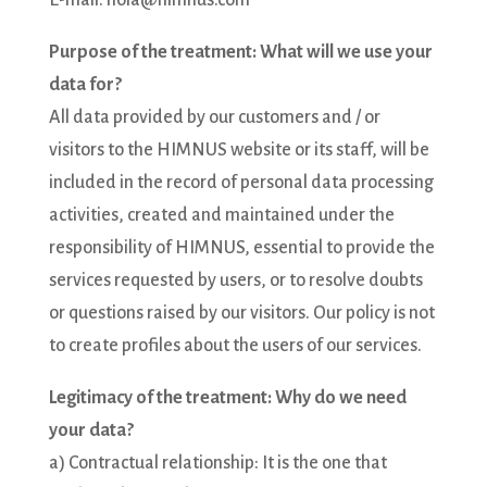
E-mail: hola@himnus.com
Purpose of the treatment: What will we use your
data for?
All data provided by our customers and / or
visitors to the HIMNUS website or its staff, will be
included in the record of personal data processing
activities, created and maintained under the
responsibility of HIMNUS, essential to provide the
services requested by users, or to resolve doubts
or questions raised by our visitors. Our policy is not
to create profiles about the users of our services.
Legitimacy of the treatment: Why do we need
your data?
a) Contractual relationship: It is the one that