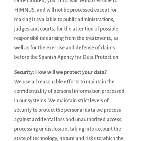
Once blocked, your data will be inaccessible to
HIMNUS, and will not be processed except for
making it available to public administrations,
judges and courts, for the attention of possible
responsibilities arising from the treatments, as
well as for the exercise and defense of claims
before the Spanish Agency for Data Protection.
Security: How will we protect your data?
We use all reasonable efforts to maintain the
confidentiality of personal information processed
in our systems. We maintain strict levels of
security to protect the personal data we process
against accidental loss and unauthorized access,
processing or disclosure, taking into account the
state of technology, nature and risks to which the