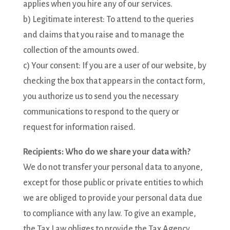
applies when you hire any of our services.
b) Legitimate interest: To attend to the queries
and claims that you raise and to manage the
collection of the amounts owed.
c) Your consent: If you are a user of our website, by
checking the box that appears in the contact form,
you authorize us to send you the necessary
communications to respond to the query or
request for information raised.
Recipients: Who do we share your data with?
We do not transfer your personal data to anyone,
except for those public or private entities to which
we are obliged to provide your personal data due
to compliance with any law. To give an example,
the Tax Law obliges to provide the Tax Agency