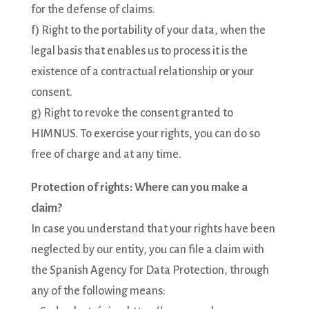
for the defense of claims.
f) Right to the portability of your data, when the
legal basis that enables us to process it is the
existence of a contractual relationship or your
consent.
g) Right to revoke the consent granted to
HIMNUS. To exercise your rights, you can do so
free of charge and at any time.
Protection of rights: Where can you make a
claim?
In case you understand that your rights have been
neglected by our entity, you can file a claim with
the Spanish Agency for Data Protection, through
any of the following means: