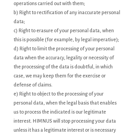
operations carried out with them;
b) Right to rectification of any inaccurate personal
data;
c) Right to erasure of your personal data, when
this is possible (for example, by legal imperative);
d) Right to limit the processing of your personal
data when the accuracy, legality or necessity of
the processing of the data is doubtful, in which
case, we may keep them for the exercise or
defense of claims.
e) Right to object to the processing of your
personal data, when the legal basis that enables
us to process the indicated is our legitimate
interest. HIMNUS will stop processing your data
unless it has a legitimate interest or is necessary