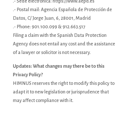
.- Sede electrónica: https://www.aepd.es
.- Postal mail: Agencia Española de Protección de
Datos, C/ Jorge Juan, 6, 28001, Madrid
.- Phone: 901.100.099 & 912.663.517
Filing a claim with the Spanish Data Protection
Agency does not entail any cost and the assistance
of a lawyer or solicitor is not necessary.
Updates: What changes may there be to this
Privacy Policy?
HIMNUS reserves the right to modify this policy to
adapt it to new legislation or jurisprudence that
may affect compliance with it.