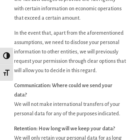
with certain information on economic operations
that exceed a certain amount.
In the event that, apart from the aforementioned
assumptions, we need to disclose your personal
information to other entities, we will previously
Toggle High Contrast
request your permission through clear options that
will allow you to decide in this regard.
Toggle Font size
Communication: Where could we send your
data?
We will not make international transfers of your
personal data for any of the purposes indicated.
Retention: How long will we keep your data?
We will only retain your personal data for as long